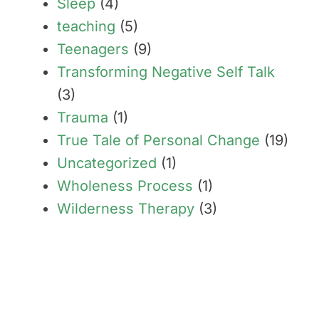
Sleep
(4)
teaching
(5)
Teenagers
(9)
Transforming Negative Self Talk
(3)
Trauma
(1)
True Tale of Personal Change
(19)
Uncategorized
(1)
Wholeness Process
(1)
Wilderness Therapy
(3)
Transform limiting beliefs
into your greatest