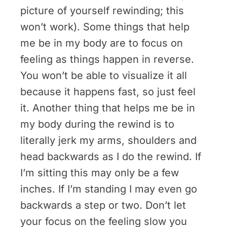
picture of yourself rewinding; this
won’t work). Some things that help
me be in my body are to focus on
feeling as things happen in reverse.
You won’t be able to visualize it all
because it happens fast, so just feel
it. Another thing that helps me be in
my body during the rewind is to
literally jerk my arms, shoulders and
head backwards as I do the rewind. If
I’m sitting this may only be a few
inches. If I’m standing I may even go
backwards a step or two. Don’t let
your focus on the feeling slow you