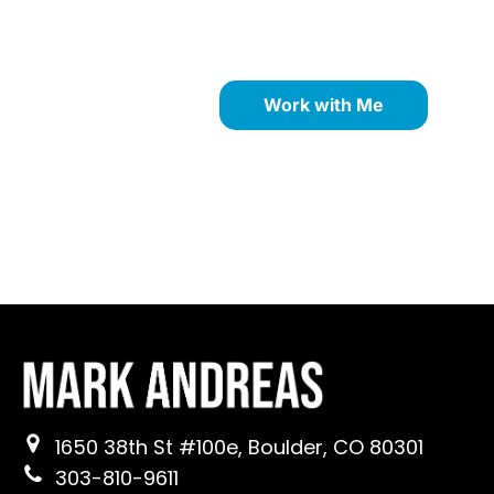
strengths through proven
NLP coaching methods.
Work with Me
1650 38th St #100e, Boulder, CO 80301
303-810-9611