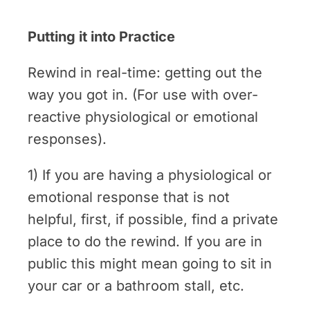
Putting it into Practice
Rewind in real-time: getting out the
way you got in. (For use with over-
reactive physiological or emotional
responses).
1) If you are having a physiological or
emotional response that is not
helpful, first, if possible, find a private
place to do the rewind. If you are in
public this might mean going to sit in
your car or a bathroom stall, etc.