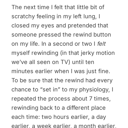
The next time I felt that little bit of
scratchy feeling in my left lung, I
closed my eyes and pretended that
someone pressed the rewind button
on my life. In a second or two I
felt
myself rewinding (in that jerky motion
we’ve all seen on TV) until ten
minutes earlier when I was just fine.
To be sure that the rewind had every
chance to “set in” to my physiology, I
repeated the process about 7 times,
rewinding back to a different place
each time: two hours earlier, a day
earlier, a week earlier, a month earlier,