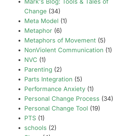
Mark's Blog: Tools & Tales of
Change
(34)
Meta Model
(1)
Metaphor
(6)
Metaphors of Movement
(5)
NonViolent Communication
(1)
NVC
(1)
Parenting
(2)
Parts Integration
(5)
Performance Anxiety
(1)
Personal Change Process
(34)
Personal Change Tool
(19)
PTS
(1)
schools
(2)