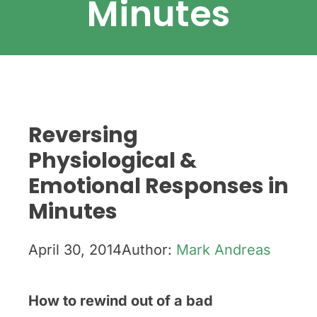
Minutes
Reversing
Physiological &
Emotional Responses in
Minutes
April 30, 2014
Author:
Mark Andreas
How to r
ewind out of a bad