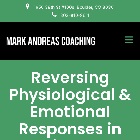
1650 38th St #100e, Boulder, CO 80301
303-810-9611
Reversing
Physiological &
Emotional
Responses in