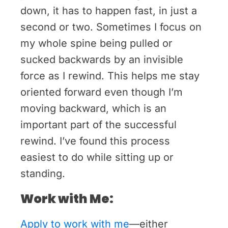
down, it has to happen fast, in just a
second or two. Sometimes I focus on
my whole spine being pulled or
sucked backwards by an invisible
force as I rewind. This helps me stay
oriented forward even though I’m
moving backward, which is an
important part of the successful
rewind. I’ve found this process
easiest to do while sitting up or
standing.
Work with Me:
Apply to work with me
—either