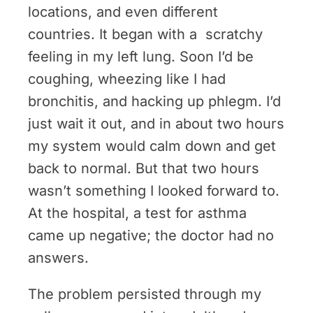
locations, and even different
countries. It began with a scratchy
feeling in my left lung. Soon I’d be
coughing, wheezing like I had
bronchitis, and hacking up phlegm. I’d
just wait it out, and in about two hours
my system would calm down and get
back to normal. But that two hours
wasn’t something I looked forward to.
At the hospital, a test for asthma
came up negative; the doctor had no
answers.
The problem persisted through my