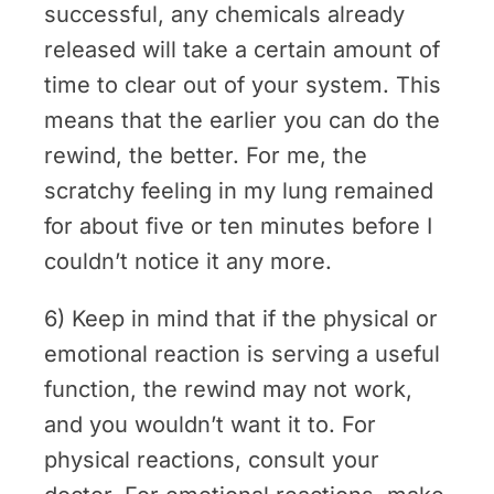
successful, any chemicals already
released will take a certain amount of
time to clear out of your system. This
means that the earlier you can do the
rewind, the better. For me, the
scratchy feeling in my lung remained
for about five or ten minutes before I
couldn’t notice it any more.
6) Keep in mind that if the physical or
emotional reaction is serving a useful
function, the rewind may not work,
and you wouldn’t want it to. For
physical reactions, consult your