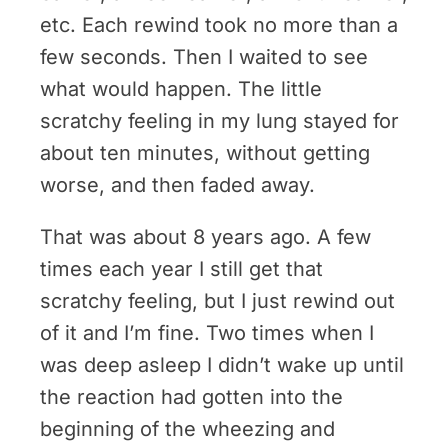
etc. Each rewind took no more than a
few seconds. Then I waited to see
what would happen. The little
scratchy feeling in my lung stayed for
about ten minutes, without getting
worse, and then faded away.
That was about 8 years ago. A few
times each year I still get that
scratchy feeling, but I just rewind out
of it and I’m fine. Two times when I
was deep asleep I didn’t wake up until
the reaction had gotten into the
beginning of the wheezing and