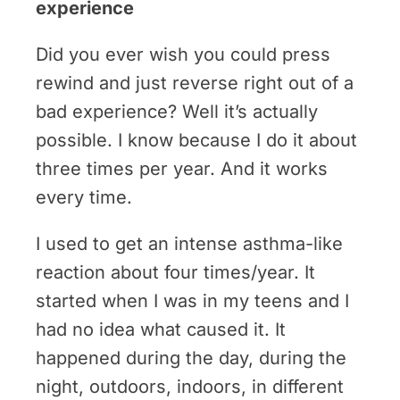
experience
Did you ever wish you could press
rewind and just reverse right out of a
bad experience? Well it’s actually
possible. I know because I do it about
three times per year. And it works
every time.
I used to get an intense asthma-like
reaction about four times/year. It
started when I was in my teens and I
had no idea what caused it. It
happened during the day, during the
night, outdoors, indoors, in different