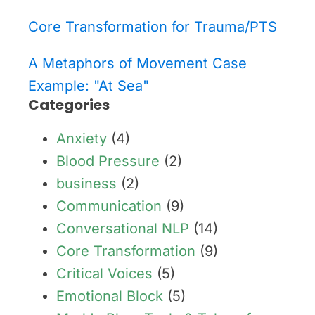
Core Transformation for Trauma/PTS
A Metaphors of Movement Case
Example: "At Sea"
Categories
Anxiety
(4)
Blood Pressure
(2)
business
(2)
Communication
(9)
Conversational NLP
(14)
Core Transformation
(9)
Critical Voices
(5)
Emotional Block
(5)