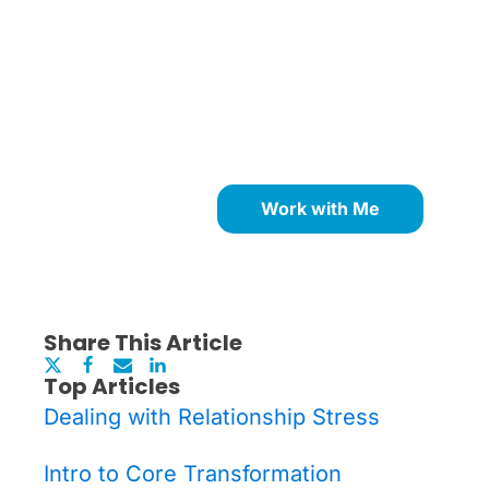
Ready to Remove What's
Holding You Back?
Work with Me
Share This Article
Top Articles
Dealing with Relationship Stress
Intro to Core Transformation