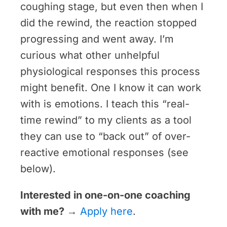
coughing stage, but even then when I
did the rewind, the reaction stopped
progressing and went away. I’m
curious what other unhelpful
physiological responses this process
might benefit. One I know it can work
with is emotions. I teach this “real-
time rewind” to my clients as a tool
they can use to “back out” of over-
reactive emotional responses (see
below).
Interested in one-on-one coaching
with me?
→
Apply here
.