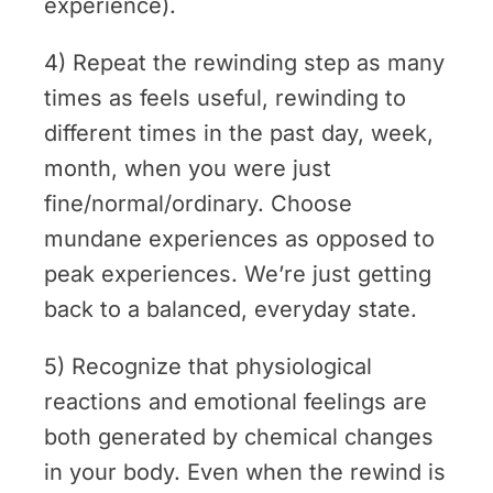
experience).
4) Repeat the rewinding step as many
times as feels useful, rewinding to
different times in the past day, week,
month, when you were just
fine/normal/ordinary. Choose
mundane experiences as opposed to
peak experiences. We’re just getting
back to a balanced, everyday state.
5) Recognize that physiological
reactions and emotional feelings are
both generated by chemical changes
in your body. Even when the rewind is