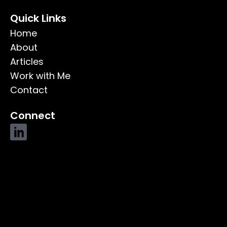
Quick Links
Home
About
Articles
Work with Me
Contact
Connect