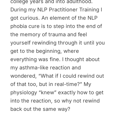
college years and into adulthood.
During my NLP Practitioner Training I
got curious. An element of the NLP
phobia cure is to step into the end of
the memory of trauma and feel
yourself rewinding through it until you
get to the beginning, where
everything was fine. I thought about
my asthma-like reaction and
wondered, “What if I could rewind out
of that too, but in real-time?” My
physiology “knew” exactly how to get
into the reaction, so why not rewind
back out the same way?