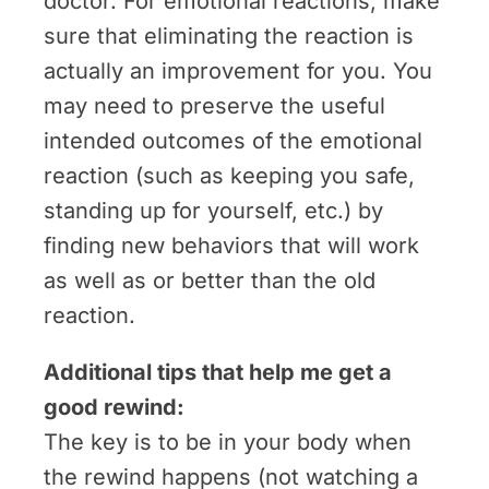
doctor. For emotional reactions, make
sure that eliminating the reaction is
actually an improvement for you. You
may need to preserve the useful
intended outcomes of the emotional
reaction (such as keeping you safe,
standing up for yourself, etc.) by
finding new behaviors that will work
as well as or better than the old
reaction.
Additional tips that help me get a
good rewind:
The key is to be in your body when
the rewind happens (not watching a