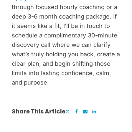
through focused hourly coaching or a
deep 3-6 month coaching package. If
it seems like a fit, I’ll be in touch to
schedule a complimentary 30-minute
discovery call where we can clarify
what’s truly holding you back, create a
clear plan, and begin shifting those
limits into lasting confidence, calm,
and purpose.
Share This Article