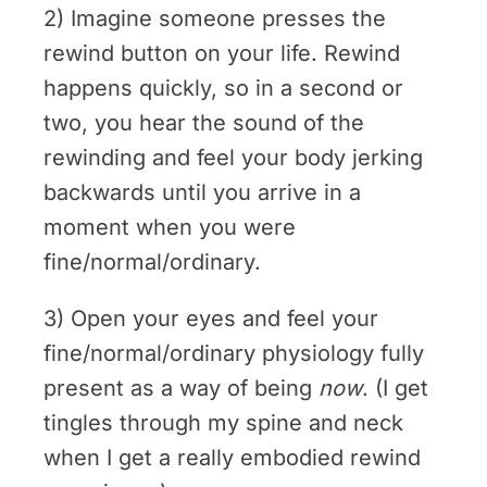
2) Imagine someone presses the
rewind button on your life. Rewind
happens quickly, so in a second or
two, you hear the sound of the
rewinding and feel your body jerking
backwards until you arrive in a
moment when you were
fine/normal/ordinary.
3) Open your eyes and feel your
fine/normal/ordinary physiology fully
present as a way of being
now
. (I get
tingles through my spine and neck
when I get a really embodied rewind