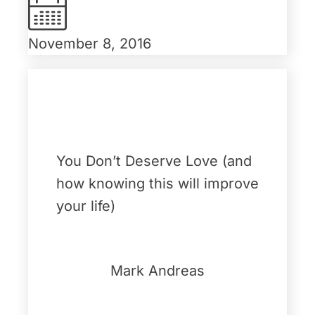
November 8, 2016
You Don’t Deserve Love (and
how knowing this will improve
your life)
Mark Andreas