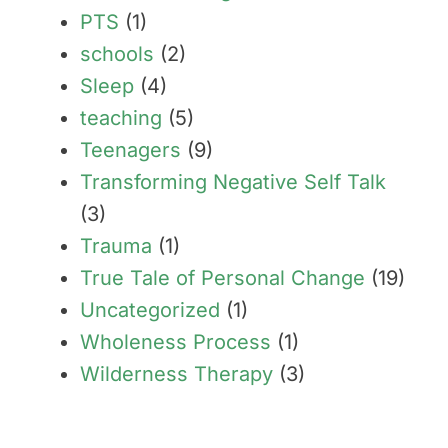
PTS
(1)
schools
(2)
Sleep
(4)
teaching
(5)
Teenagers
(9)
Transforming Negative Self Talk
(3)
Trauma
(1)
True Tale of Personal Change
(19)
Uncategorized
(1)
Wholeness Process
(1)
Wilderness Therapy
(3)