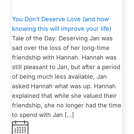
You Don’t Deserve Love (and how
knowing this will improve your life)
Tale of the Day: Deserving Jan was
sad over the loss of her long-time
friendship with Hannah. Hannah was
still pleasant to Jan, but after a period
of being much less available, Jan
asked Hannah what was up. Hannah
explained that while she valued their
friendship, she no longer had the time
to spend with Jan […]