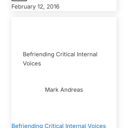
February 12, 2016
Befriending Critical Internal
Voices
Mark Andreas
Befriending Critical Internal Voices