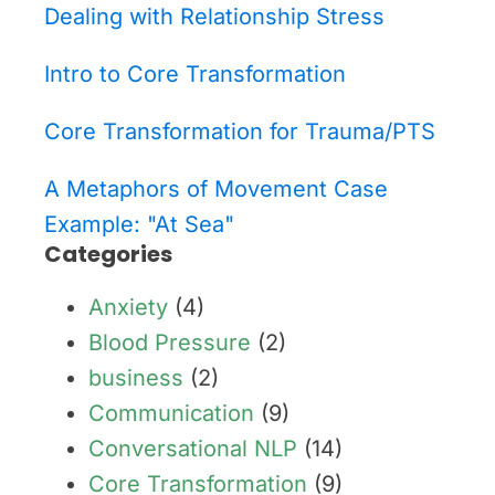
Dealing with Relationship Stress
Intro to Core Transformation
Core Transformation for Trauma/PTS
A Metaphors of Movement Case
Example: "At Sea"
Categories
Anxiety
(4)
Blood Pressure
(2)
business
(2)
Communication
(9)
Conversational NLP
(14)
Core Transformation
(9)