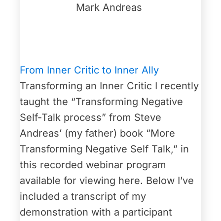
Mark Andreas
From Inner Critic to Inner Ally
Transforming an Inner Critic I recently
taught the “Transforming Negative
Self-Talk process” from Steve
Andreas’ (my father) book “More
Transforming Negative Self Talk,” in
this recorded webinar program
available for viewing here. Below I’ve
included a transcript of my
demonstration with a participant