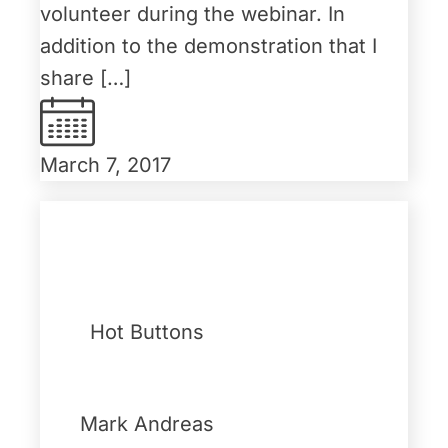
volunteer during the webinar. In
addition to the demonstration that I
share […]
March 7, 2017
Hot Buttons
Mark Andreas