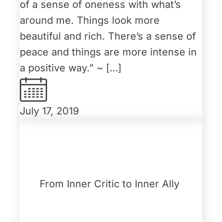
of a sense of oneness with what’s
around me. Things look more
beautiful and rich. There’s a sense of
peace and things are more intense in
a positive way.” ~ […]
July 17, 2019
From Inner Critic to Inner Ally