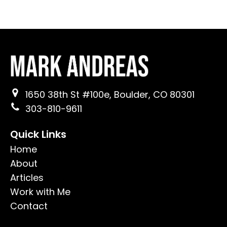
1650 38th St #100e, Boulder, CO 80301
303-810-9611
Quick Links
Home
About
Articles
Work with Me
Contact