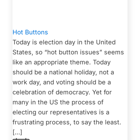
Hot Buttons
Today is election day in the United
States, so “hot button issues” seems
like an appropriate theme. Today
should be a national holiday, not a
work day, and voting should be a
celebration of democracy. Yet for
many in the US the process of
electing our representatives is a
frustrating process, to say the least.
[…]