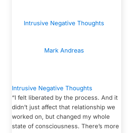
Intrusive Negative Thoughts
Mark Andreas
Intrusive Negative Thoughts
“I felt liberated by the process. And it
didn’t just affect that relationship we
worked on, but changed my whole
state of consciousness. There’s more