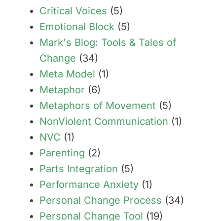
Critical Voices
(5)
Emotional Block
(5)
Mark's Blog: Tools & Tales of
Change
(34)
Meta Model
(1)
Metaphor
(6)
Metaphors of Movement
(5)
NonViolent Communication
(1)
NVC
(1)
Parenting
(2)
Parts Integration
(5)
Performance Anxiety
(1)
Personal Change Process
(34)
Personal Change Tool
(19)