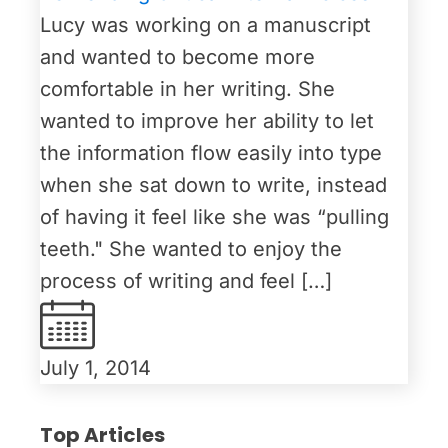
Lucy was working on a manuscript
and wanted to become more
comfortable in her writing. She
wanted to improve her ability to let
the information flow easily into type
when she sat down to write, instead
of having it feel like she was “pulling
teeth." She wanted to enjoy the
process of writing and feel […]
July 1, 2014
Top Articles