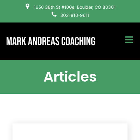
1650 38th St #100e, Boulder, CO 80301
303-810-9611
Articles