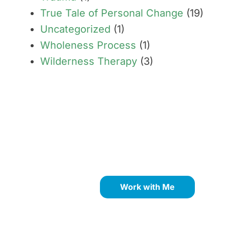
True Tale of Personal Change
(19)
Uncategorized
(1)
Wholeness Process
(1)
Wilderness Therapy
(3)
Transform limiting beliefs
into your greatest
strengths through proven
NLP coaching methods.
Work with Me