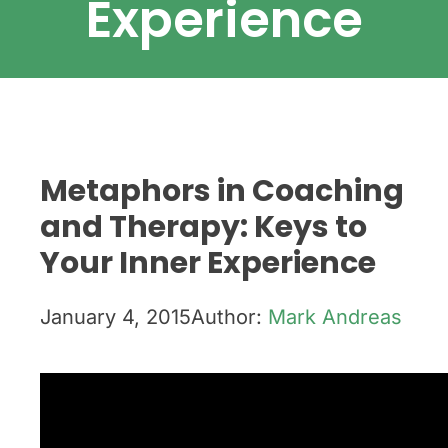
Experience
Metaphors in Coaching
and Therapy: Keys to
Your Inner Experience
January 4, 2015
Author:
Mark Andreas