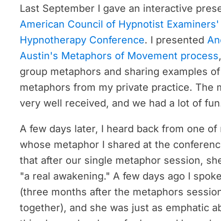
Last September I gave an interactive prese
American Council of Hypnotist Examiners' 
Hypnotherapy Conference
. I presented
An
Austin's Metaphors of Movement process
group metaphors and sharing examples of 
metaphors from my private practice. The 
very well received, and we had a lot of fun
A few days later, I heard back from one of
whose metaphor I shared at the conferenc
that after our single metaphor session, s
"a real awakening." A few days ago I spoke
(three months after the metaphors sessio
together), and she was just as emphatic 