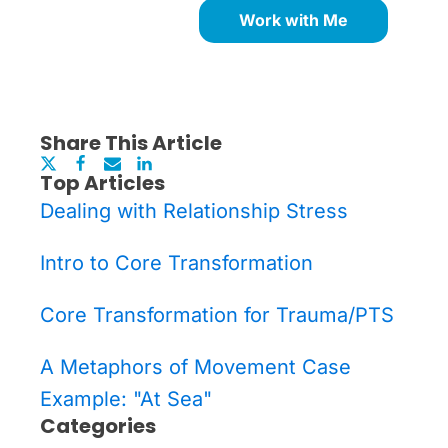
Work with Me
Share This Article
Top Articles
Dealing with Relationship Stress
Intro to Core Transformation
Core Transformation for Trauma/PTS
A Metaphors of Movement Case
Example: "At Sea"
Categories