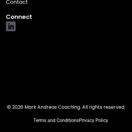
Contact
Connect
© 2026 Mark Andreas Coaching. All rights reserved.
Terms and Conditions
Privacy Policy