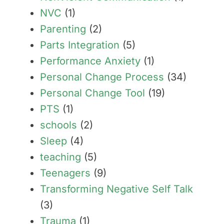
NVC
(1)
Parenting
(2)
Parts Integration
(5)
Performance Anxiety
(1)
Personal Change Process
(34)
Personal Change Tool
(19)
PTS
(1)
schools
(2)
Sleep
(4)
teaching
(5)
Teenagers
(9)
Transforming Negative Self Talk
(3)
Trauma
(1)