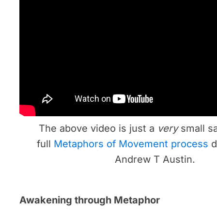
The above video is just a
very
small s
full
Metaphors of Movement process
d
Andrew T Austin.
Awakening through Metaphor