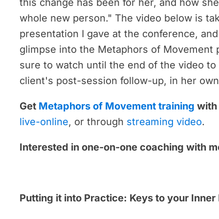
this change has been for her, and how she 
whole new person." The video below is ta
presentation I gave at the conference, and
glimpse into the Metaphors of Movement 
sure to watch until the end of the video t
client's post-session follow-up, in her ow
Get
Metaphors of Movement training
with
live-online
, or through
streaming video
.
Interested in one-on-one coaching with 
Putting it into Practice: Keys to your Inne