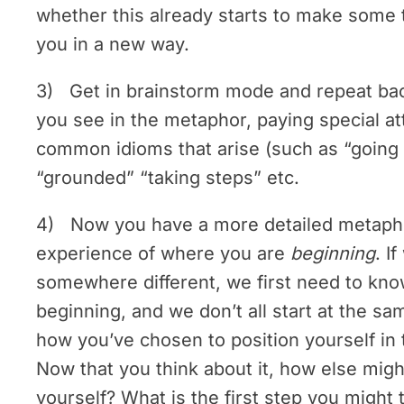
whether this already starts to make some t
you in a new way.
3) Get in brainstorm mode and repeat b
you see in the metaphor, paying special at
common idioms that arise (such as “going 
“grounded” “taking steps” etc.
4) Now you have a more detailed metapho
experience of where you are
beginning
. I
somewhere different, we first need to kn
beginning, and we don’t all start at the sa
how you’ve chosen to position yourself in
Now that you think about it, how else migh
yourself? What is the first step you might 