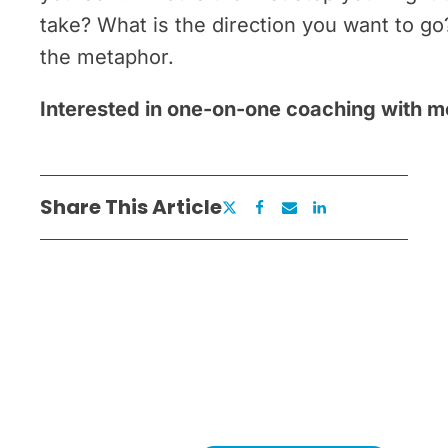
take? What is the direction you want to g
the metaphor.
Interested in one-on-one coaching with 
Share This Article
Ready to Remove What's
Holding You Back?