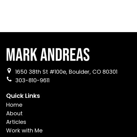
1650 38th St #100e, Boulder, CO 80301
303-810-9611
Quick Links
Home
About
Articles
Work with Me