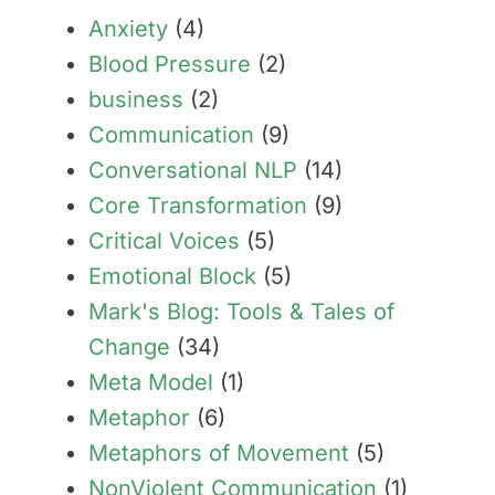
Anxiety
(4)
Blood Pressure
(2)
business
(2)
Communication
(9)
Conversational NLP
(14)
Core Transformation
(9)
Critical Voices
(5)
Emotional Block
(5)
Mark's Blog: Tools & Tales of
Change
(34)
Meta Model
(1)
Metaphor
(6)
Metaphors of Movement
(5)
NonViolent Communication
(1)