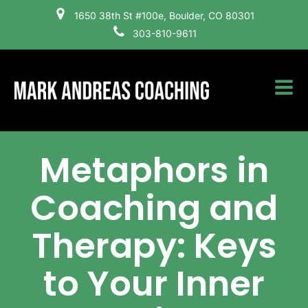
1650 38th St #100e, Boulder, CO 80301
303-810-9611
Metaphors in
Coaching and
Therapy: Keys
to Your Inner