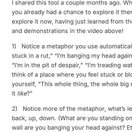
I shared this tool a couple months ago. Wh
you already had a chance to explore it then,
explore it now, having just learned from t
and demonstrations in the video above!
1) Notice a metaphor you use automaticall
stuck in a rut,” “I’m banging my head agains
“I’m in the pit of despair,” “I’m treading wa
think of a place where you feel stuck or b
yourself, “This whole thing, the whole big
it
like
?”
2) Notice more of the metaphor, what’s left
back, up, down. (What are you standing on
wall are you banging your head against? Et