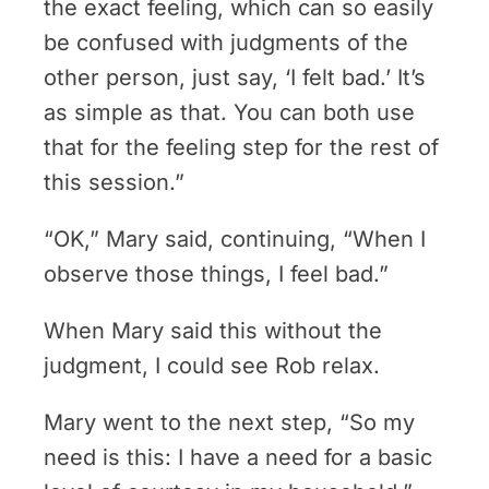
the exact feeling, which can so easily
be confused with judgments of the
other person, just say, ‘I felt bad.’ It’s
as simple as that. You can both use
that for the feeling step for the rest of
this session.”
“OK,” Mary said, continuing, “When I
observe those things, I feel bad.”
When Mary said this without the
judgment, I could see Rob relax.
Mary went to the next step, “So my
need is this: I have a need for a basic