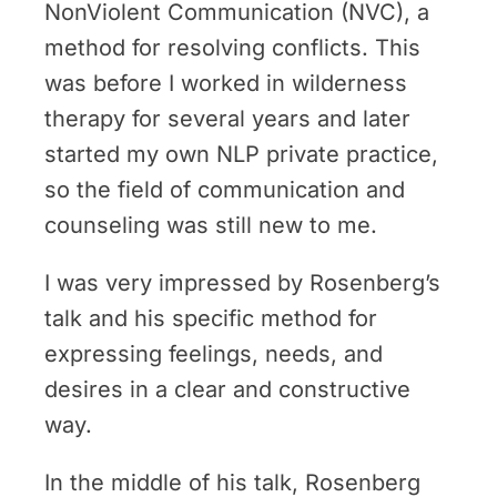
NonViolent Communication (NVC), a
method for resolving conflicts. This
was before I worked in wilderness
therapy for several years and later
started my own NLP private practice,
so the field of communication and
counseling was still new to me.
I was very impressed by Rosenberg’s
talk and his specific method for
expressing feelings, needs, and
desires in a clear and constructive
way.
In the middle of his talk, Rosenberg