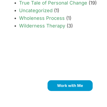
True Tale of Personal Change
(19)
Uncategorized
(1)
Wholeness Process
(1)
Wilderness Therapy
(3)
Transform limiting beliefs
into your greatest
strengths through proven
NLP coaching methods.
Work with Me