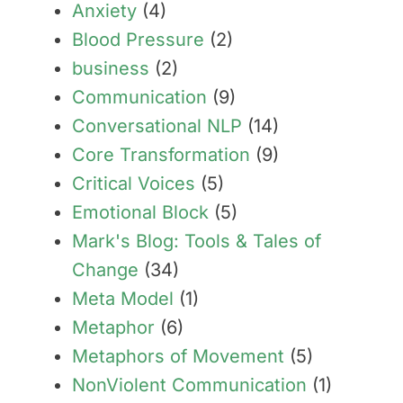
Anxiety
(4)
Blood Pressure
(2)
business
(2)
Communication
(9)
Conversational NLP
(14)
Core Transformation
(9)
Critical Voices
(5)
Emotional Block
(5)
Mark's Blog: Tools & Tales of
Change
(34)
Meta Model
(1)
Metaphor
(6)
Metaphors of Movement
(5)
NonViolent Communication
(1)