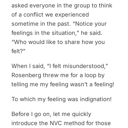
asked everyone in the group to think
of a conflict we experienced
sometime in the past. “Notice your
feelings in the situation,” he said.
“Who would like to share how you
felt?”
When I said, “I felt misunderstood,”
Rosenberg threw me for a loop by
telling me my feeling wasn’t a feeling!
To which my feeling was indignation!
Before I go on, let me quickly
introduce the NVC method for those