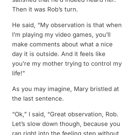
Then it was Rob’s turn.
He said, “My observation is that when
I’m playing my video games, you’ll
make comments about what a nice
day it is outside. And it feels like
you’re my mother trying to control my
life!”
As you may imagine, Mary bristled at
the last sentence.
“Ok,” I said, “Great observation, Rob.
Let’s slow down though, because you
ran right into the feeling step without