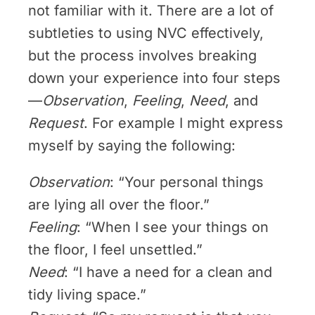
not familiar with it. There are a lot of
subtleties to using NVC effectively,
but the process involves breaking
down your experience into four steps
—
Observation
,
Feeling
,
Need
, and
Request
. For example I might express
myself by saying the following:
Observation
: “Your personal things
are lying all over the floor.”
Feeling
: “When I see your things on
the floor, I feel unsettled.”
Need
: “I have a need for a clean and
tidy living space.”