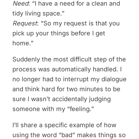
Need
: “I have a need for a clean and
tidy living space.”
Request
: “So my request is that you
pick up your things before I get
home.”
Suddenly the most difficult step of the
process was automatically handled. I
no longer had to interrupt my dialogue
and think hard for two minutes to be
sure I wasn’t accidentally judging
someone with my “feeling.”
I’ll share a specific example of how
using the word “bad” makes things so