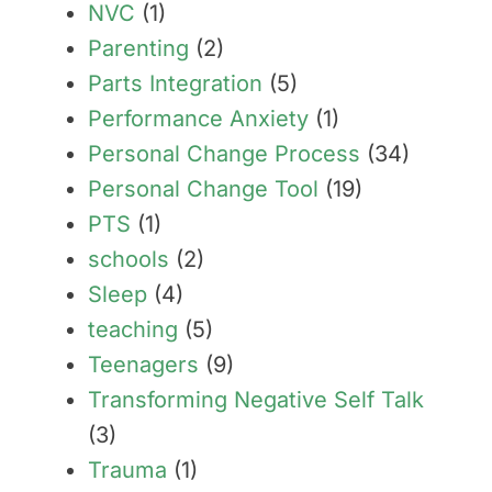
NVC
(1)
Parenting
(2)
Parts Integration
(5)
Performance Anxiety
(1)
Personal Change Process
(34)
Personal Change Tool
(19)
PTS
(1)
schools
(2)
Sleep
(4)
teaching
(5)
Teenagers
(9)
Transforming Negative Self Talk
(3)
Trauma
(1)