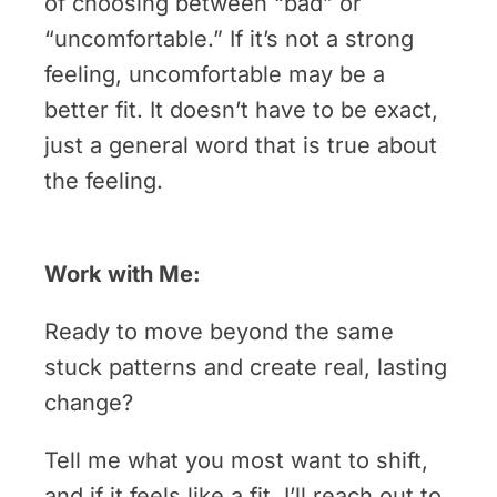
of choosing between “bad” or
“uncomfortable.” If it’s not a strong
feeling, uncomfortable may be a
better fit. It doesn’t have to be exact,
just a general word that is true about
the feeling.
Work with Me:
Ready to move beyond the same
stuck patterns and create real, lasting
change?
Tell me what you most want to shift,
and if it feels like a fit, I’ll reach out to