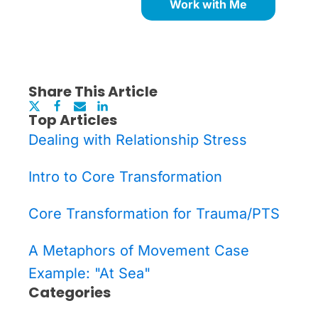
Work with Me
Share This Article
Top Articles
Dealing with Relationship Stress
Intro to Core Transformation
Core Transformation for Trauma/PTS
A Metaphors of Movement Case
Example: "At Sea"
Categories