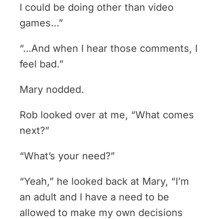
I could be doing other than video
games…”
“…And when I hear those comments, I
feel bad.”
Mary nodded.
Rob looked over at me, “What comes
next?”
“What’s your need?”
“Yeah,” he looked back at Mary, “I’m
an adult and I have a need to be
allowed to make my own decisions