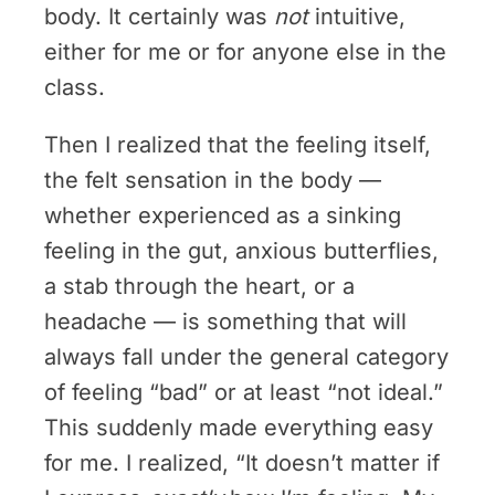
body. It certainly was
not
intuitive,
either for me or for anyone else in the
class.
Then I realized that the feeling itself,
the felt sensation in the body —
whether experienced as a sinking
feeling in the gut, anxious butterflies,
a stab through the heart, or a
headache — is something that will
always fall under the general category
of feeling “bad” or at least “not ideal.”
This suddenly made everything easy
for me. I realized, “It doesn’t matter if