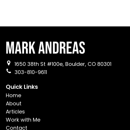
1650 38th St #100e, Boulder, CO 80301
303-810-9611
Quick Links
Home
About
Articles
Work with Me
Contact