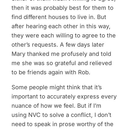
then it was probably best for them to
find different houses to live in. But
after hearing each other in this way,
they were each willing to agree to the
other’s requests. A few days later
Mary thanked me profusely and told
me she was so grateful and relieved
to be friends again with Rob.
Some people might think that it’s
important to accurately express every
nuance of how we feel. But if I’m
using NVC to solve a conflict, I don’t
need to speak in prose worthy of the