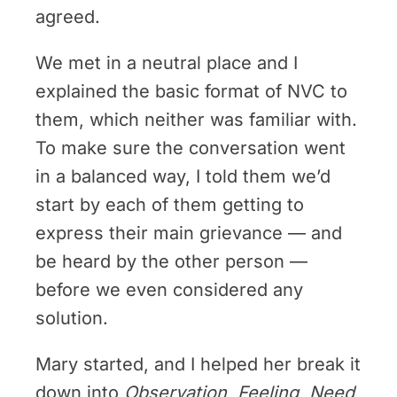
agreed.
We met in a neutral place and I
explained the basic format of NVC to
them, which neither was familiar with.
To make sure the conversation went
in a balanced way, I told them we’d
start by each of them getting to
express their main grievance — and
be heard by the other person —
before we even considered any
solution.
Mary started, and I helped her break it
down into
Observation
,
Feeling
,
Need
,