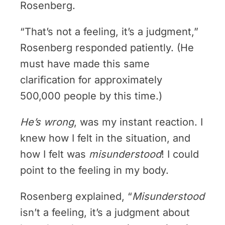
Rosenberg.
“That’s not a feeling, it’s a judgment,”
Rosenberg responded patiently. (He
must have made this same
clarification for approximately
500,000 people by this time.)
He’s wrong
, was my instant reaction. I
knew how I felt in the situation, and
how I felt was
misunderstood
! I could
point to the feeling in my body.
Rosenberg explained, “
Misunderstood
isn’t a feeling, it’s a judgment about