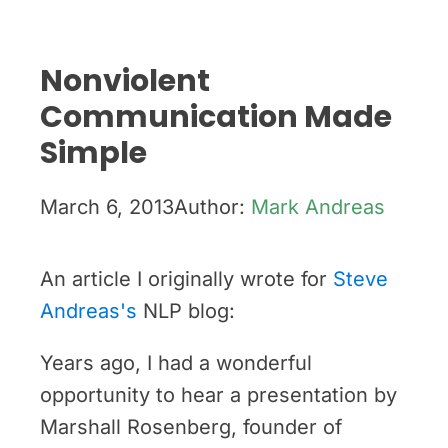
Nonviolent
Communication Made
Simple
March 6, 2013
Author:
Mark Andreas
An article I originally wrote for
Steve
Andreas's
NLP blog:
Years ago, I had a wonderful
opportunity to hear a presentation by
Marshall Rosenberg, founder of