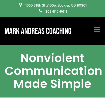
1650 38th St #100e, Boulder, CO 80301
303-810-9611
Nonviolent
Communication
Made Simple