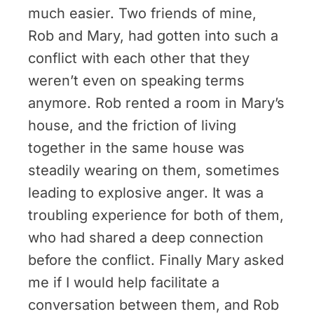
much easier. Two friends of mine,
Rob and Mary, had gotten into such a
conflict with each other that they
weren’t even on speaking terms
anymore. Rob rented a room in Mary’s
house, and the friction of living
together in the same house was
steadily wearing on them, sometimes
leading to explosive anger. It was a
troubling experience for both of them,
who had shared a deep connection
before the conflict. Finally Mary asked
me if I would help facilitate a
conversation between them, and Rob