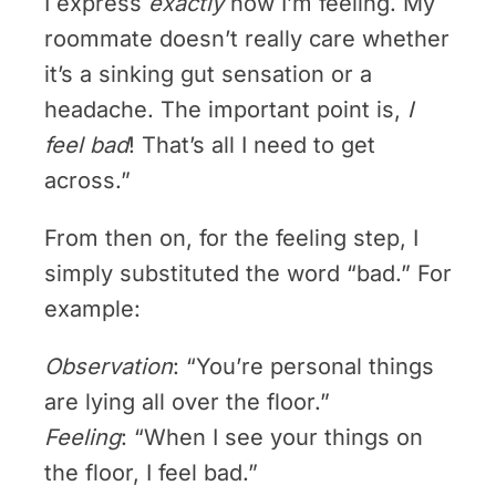
I express
exactly
how I’m feeling. My
roommate doesn’t really care whether
it’s a sinking gut sensation or a
headache. The important point is,
I
feel bad
! That’s all I need to get
across.”
From then on, for the feeling step, I
simply substituted the word “bad.” For
example:
Observation
: “You’re personal things
are lying all over the floor.”
Feeling
: “When I see your things on
the floor, I feel bad.”