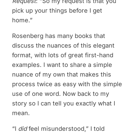
Request
: “So my request is that you
pick up your things before I get
home.”
Rosenberg has many books that
discuss the nuances of this elegant
format, with lots of great first-hand
examples. I want to share a simple
nuance of my own that makes this
process twice as easy with the simple
use of one word. Now back to my
story so I can tell you exactly what I
mean.
“I
did
feel misunderstood,” I told