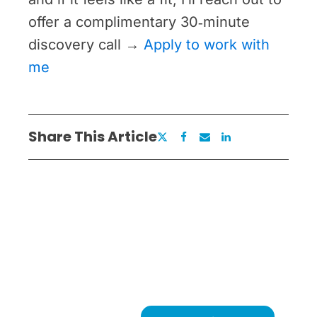
offer a complimentary 30‑minute
discovery call →
Apply to work with
me
Share This Article
Ready to Remove What's
Holding You Back?