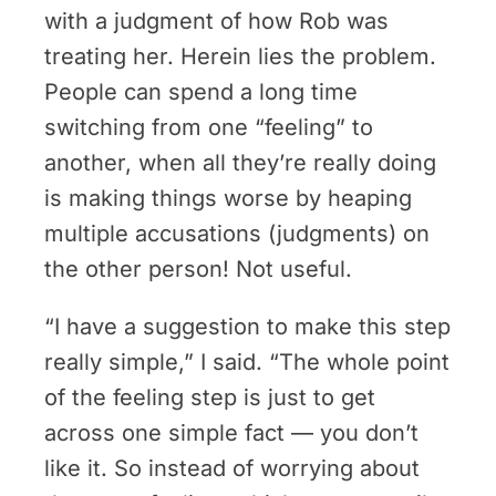
with a judgment of how Rob was
treating her. Herein lies the problem.
People can spend a long time
switching from one “feeling” to
another, when all they’re really doing
is making things worse by heaping
multiple accusations (judgments) on
the other person! Not useful.
“I have a suggestion to make this step
really simple,” I said. “The whole point
of the feeling step is just to get
across one simple fact — you don’t
like it. So instead of worrying about