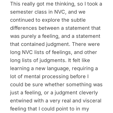
This really got me thinking, so I took a
semester class in NVC, and we
continued to explore the subtle
differences between a statement that
was purely a feeling, and a statement
that contained judgment. There were
long NVC lists of feelings, and other
long lists of judgments. It felt like
learning a new language, requiring a
lot of mental processing before I
could be sure whether something was
just a feeling, or a judgment cleverly
entwined with a very real and visceral
feeling that I could point to in my