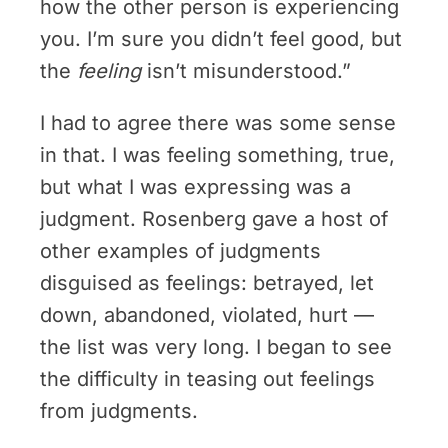
how the other person is experiencing
you. I’m sure you didn’t feel good, but
the
feeling
isn’t misunderstood.”
I had to agree there was some sense
in that. I was feeling something, true,
but what I was expressing was a
judgment. Rosenberg gave a host of
other examples of judgments
disguised as feelings: betrayed, let
down, abandoned, violated, hurt —
the list was very long. I began to see
the difficulty in teasing out feelings
from judgments.