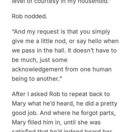
level of courtesy in my household.”
Rob nodded.
“And my request is that you simply
give me a little nod, or say hello when
we pass in the hall. It doesn’t have to
be much, just some
acknowledgement from one human
being to another.”
After I asked Rob to repeat back to
Mary what he’d heard, he did a pretty
good job. And where he forgot parts,
Mary filled him in, until she was
satisfied that he’d indeed heard her.