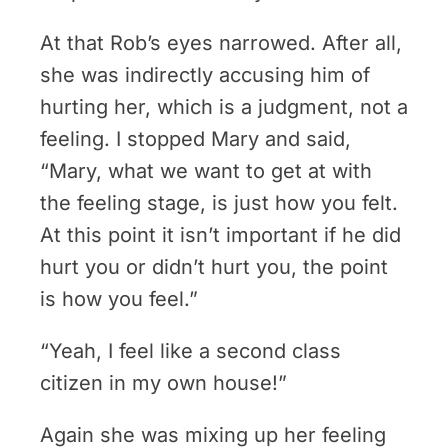
At that Rob’s eyes narrowed. After all,
she was indirectly accusing him of
hurting her, which is a judgment, not a
feeling. I stopped Mary and said,
“Mary, what we want to get at with
the feeling stage, is just how you felt.
At this point it isn’t important if he did
hurt you or didn’t hurt you, the point
is how you feel.”
“Yeah, I feel like a second class
citizen in my own house!”
Again she was mixing up her feeling