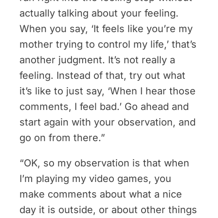
actually talking about your feeling.
When you say, ‘It feels like you’re my
mother trying to control my life,’ that’s
another judgment. It’s not really a
feeling. Instead of that, try out what
it’s like to just say, ‘When I hear those
comments, I feel bad.’ Go ahead and
start again with your observation, and
go on from there.”
“OK, so my observation is that when
I’m playing my video games, you
make comments about what a nice
day it is outside, or about other things