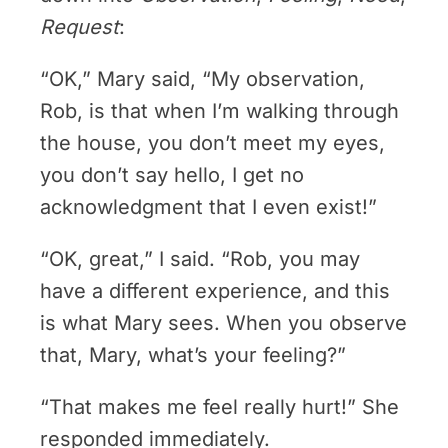
Request
:
“OK,” Mary said, “My observation,
Rob, is that when I’m walking through
the house, you don’t meet my eyes,
you don’t say hello, I get no
acknowledgment that I even exist!”
“OK, great,” I said. “Rob, you may
have a different experience, and this
is what Mary sees. When you observe
that, Mary, what’s your feeling?”
“That makes me feel really hurt!” She
responded immediately.