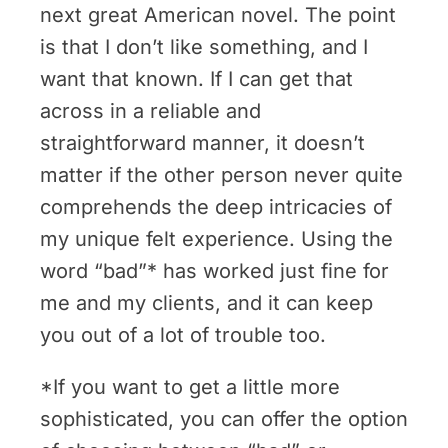
next great American novel. The point
is that I don’t like something, and I
want that known. If I can get that
across in a reliable and
straightforward manner, it doesn’t
matter if the other person never quite
comprehends the deep intricacies of
my unique felt experience. Using the
word “bad”* has worked just fine for
me and my clients, and it can keep
you out of a lot of trouble too.
*If you want to get a little more
sophisticated, you can offer the option