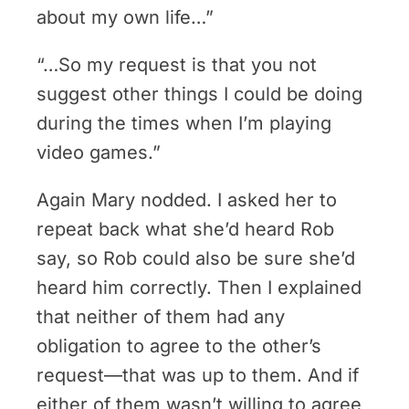
about my own life…”
“…So my request is that you not
suggest other things I could be doing
during the times when I’m playing
video games.”
Again Mary nodded. I asked her to
repeat back what she’d heard Rob
say, so Rob could also be sure she’d
heard him correctly. Then I explained
that neither of them had any
obligation to agree to the other’s
request—that was up to them. And if
either of them wasn’t willing to agree,