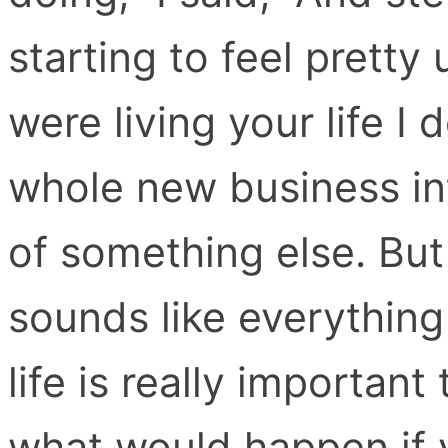
starting to feel pretty 
were living your life I 
whole new business int
of something else. But a
sounds like everything
life is really importan
what would happen if 