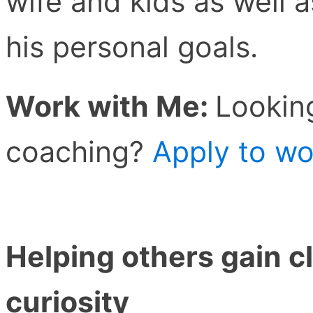
wife and kids as well 
his personal goals.
Work with Me:
Lookin
coaching?
Apply to wo
Helping others gain cl
curiosity