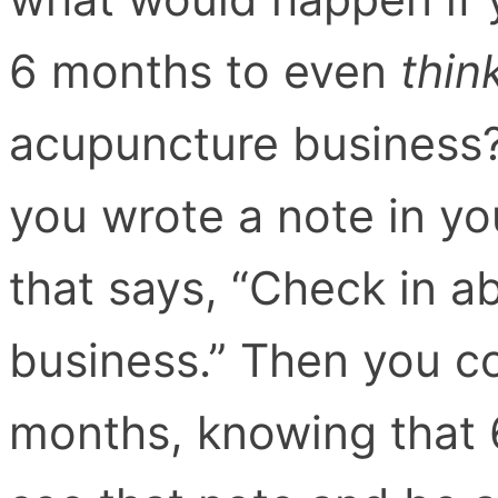
6 months to even
thin
acupuncture business
you wrote a note in yo
that says, “Check in 
business.” Then you cou
months, knowing that 