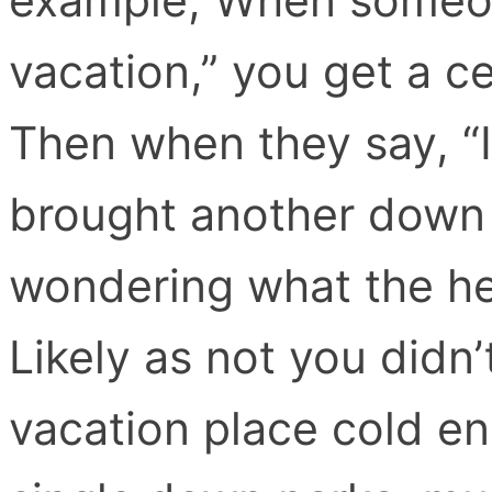
vacation,” you get a c
Then when they say, “It
brought another down
wondering what the hec
Likely as not you didn’t
vacation place cold en