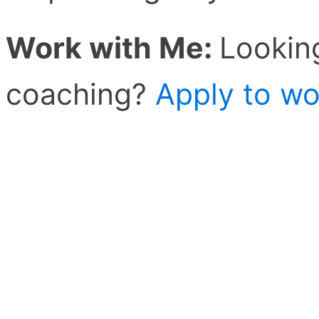
Work with Me:
Lookin
coaching?
Apply to wo