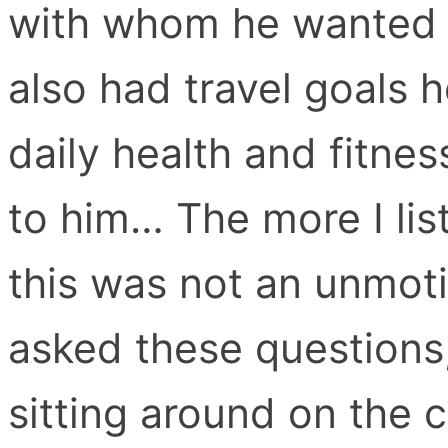
with whom he wanted 
also had travel goals 
daily health and fitne
to him… The more I lis
this was not an unmoti
asked these questions,
sitting around on the 