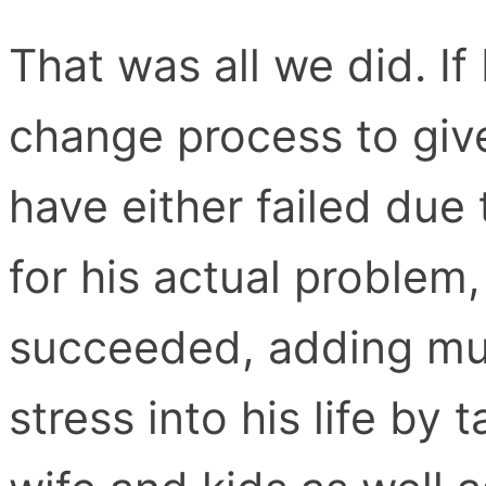
That was all we did. I
change process to give
have either failed due
for his actual problem,
succeeded, adding mu
stress into his life by