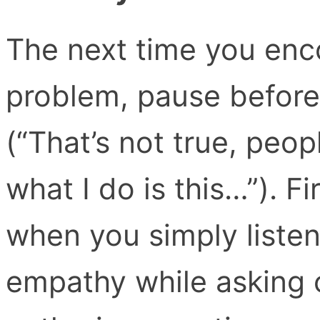
The next time you enc
problem, pause before 
(“That’s not true, peo
what I do is this…”). F
when you simply listen
empathy while asking c