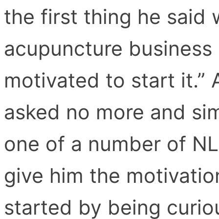
the first thing he said
acupuncture business g
motivated to start it.” 
asked no more and sim
one of a number of N
give him the motivation
started by being curio