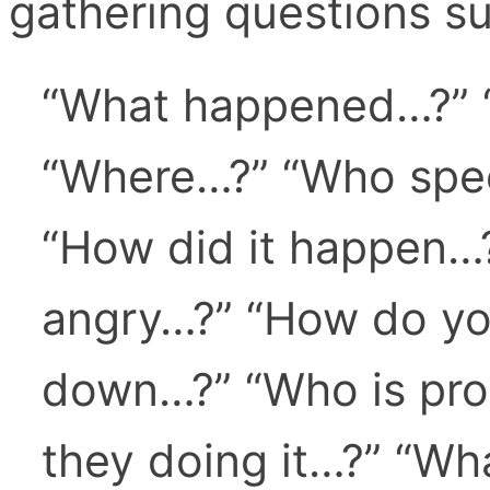
gathering questions su
“What happened…?” 
“Where…?” “Who spec
“How did it happen…
angry…?” “How do you
down…?” “Who is pro
they doing it…?” “Wh