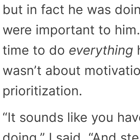
but in fact he was doin
were important to him.
time to do
everything
h
wasn’t about motivatio
prioritization.
“It sounds like you hav
doing,” I said, “And st