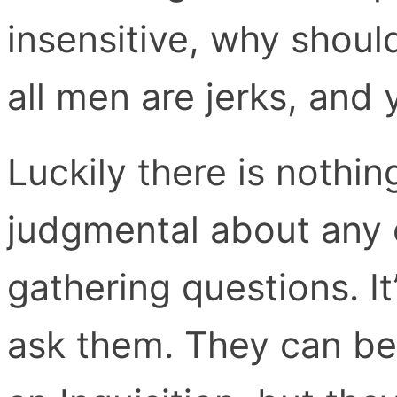
insensitive, why should
all men are jerks, and 
Luckily there is nothin
judgmental about any 
gathering questions. It
ask them. They can be