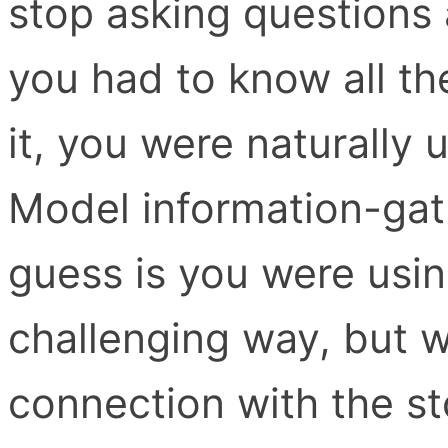
stop asking questions 
you had to know all th
it, you were naturally
Model information-gat
guess is you were usin
challenging way, but w
connection with the sto