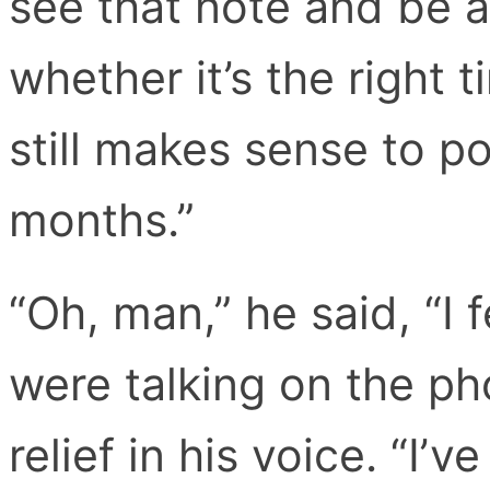
see that note and be 
whether it’s the right t
still makes sense to p
months.”
“Oh, man,” he said, “I 
were talking on the ph
relief in his voice. “I’