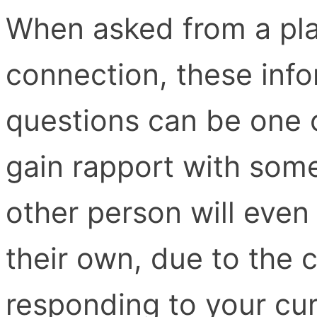
When asked from a pla
connection, these inf
questions can be one 
gain rapport with som
other person will even
their own, due to the c
responding to your cur