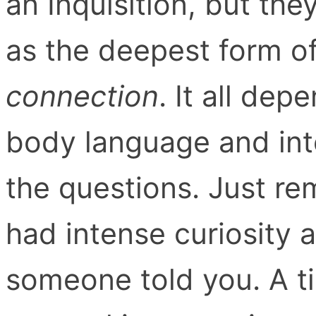
an Inquisition, but th
as the deepest form o
connection
. It all dep
body language and int
the questions. Just r
had intense curiosity 
someone told you. A t