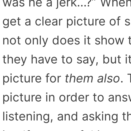
was he a jerk…?” When 
get a clear picture of
not only does it show 
they have to say, but it
picture for
them also
.
picture in order to ans
listening, and asking th