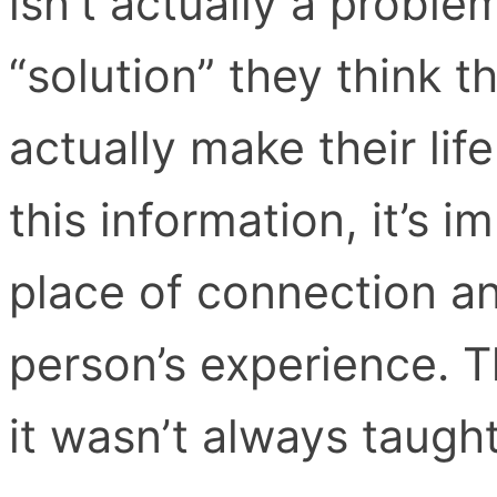
isn’t actually a probl
“solution” they think 
actually make their lif
this information, it’s i
place of connection an
person’s experience. 
it wasn’t always taught