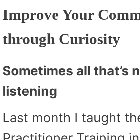
Improve Your Commu
through Curiosity
Sometimes all that’s n
listening
Last month I taught t
Practitioner Training i