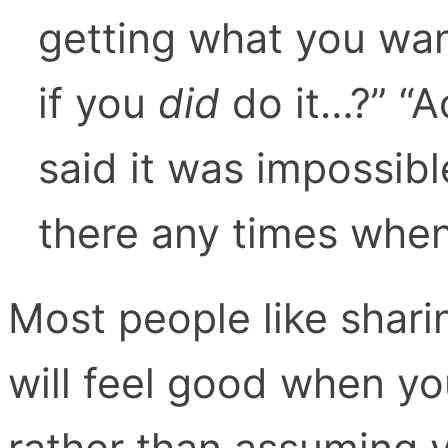
getting what you wa
if you
did
do it…?” “
said it was impossib
there any times when 
Most people like shari
will feel good when yo
rather than assuming 