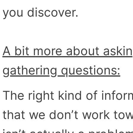
you discover.
A bit more about asking
gathering questions:
The right kind of info
that we don’t work to