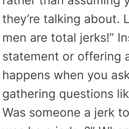
they’re talking about. L
men are total jerks!” I
statement or offering 
happens when you ask c
gathering questions li
Was someone a jerk t