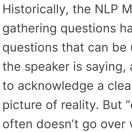
Historically, the NLP 
gathering questions h
questions that can be 
the speaker is saying,
to acknowledge a clea
picture of reality. Bu
often doesn’t go over v