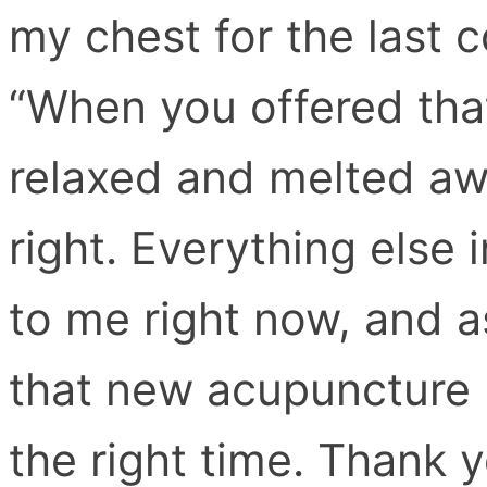
my chest for the last 
“When you offered that
relaxed and melted away
right. Everything else 
to me right now, and as
that new acupuncture b
the right time. Thank 