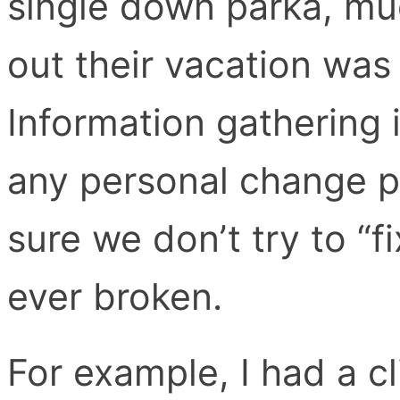
single down parka, muc
out their vacation was
Information gathering 
any personal change p
sure we don’t try to “f
ever broken.
For example, I had a 