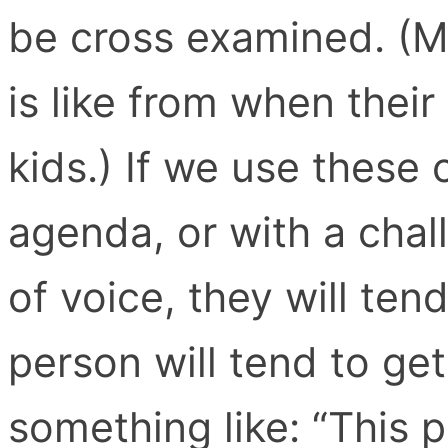
be cross examined. (M
is like from when their
kids.) If we use these 
agenda, or with a chal
of voice, they will ten
person will tend to ge
something like: “This p