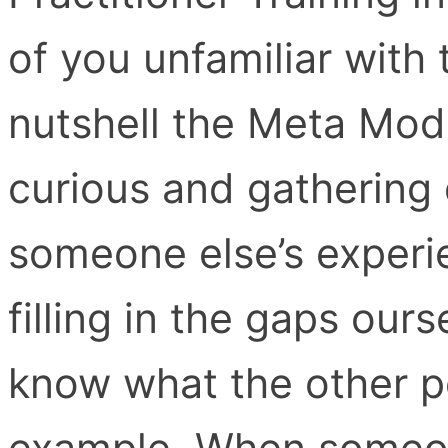
of you unfamiliar with
nutshell the Meta Mode
curious and gathering 
someone else’s experie
filling in the gaps ou
know what the other pe
example, When someone