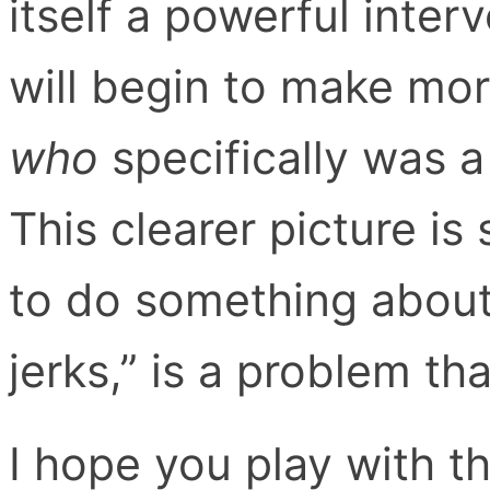
itself a powerful inter
will begin to make mor
who
specifically was a
This clearer picture i
to do something about
jerks,” is a problem th
I hope you play with t