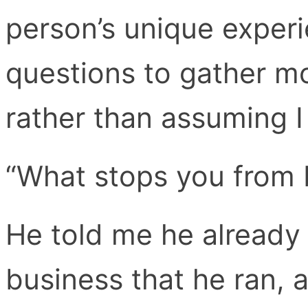
person’s unique experi
questions to gather m
rather than assuming I
“What stops you from 
He told me he already 
business that he ran, a